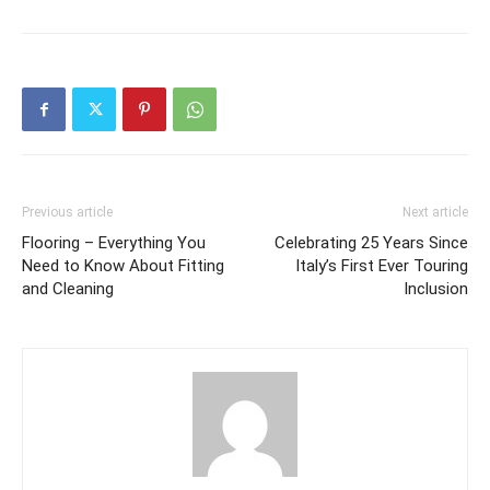
Previous article
Next article
Flooring – Everything You
Celebrating 25 Years Since
Need to Know About Fitting
Italy’s First Ever Touring
and Cleaning
Inclusion