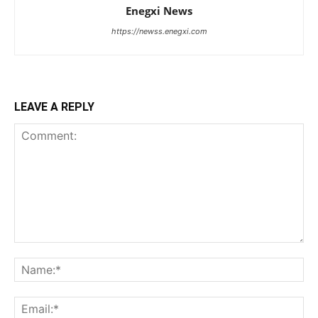
Enegxi News
https://newss.enegxi.com
LEAVE A REPLY