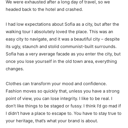
We were exhausted after a long day of travel, so we
headed back to the hotel and crashed.
I had low expectations about Sofia as a city, but after the
walking tour I absolutely loved the place. This was an
easy city to navigate, and it was a beautiful city – despite
its ugly, staunch and stolid communist-built surrounds.
Sofia has a very average facade as you enter the city, but
once you lose yourself in the old town area, everything
changes.
Clothes can transform your mood and confidence.
Fashion moves so quickly that, unless you have a strong
point of view, you can lose integrity. I like to be real. I
don’t like things to be staged or fussy. I think I’d go mad if
I didn’t have a place to escape to. You have to stay true to
your heritage, that’s what your brand is about.