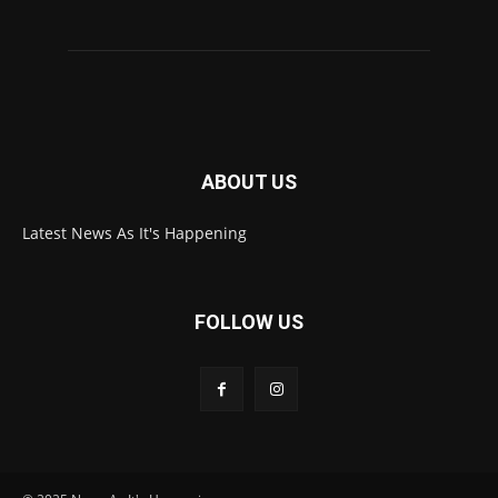
ABOUT US
Latest News As It's Happening
FOLLOW US