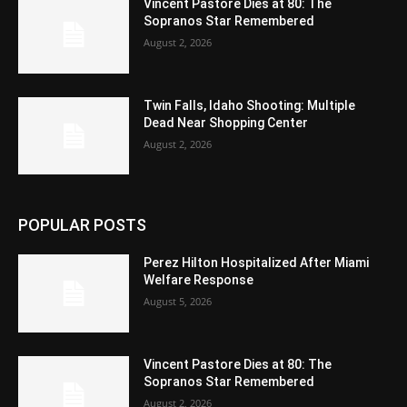
Vincent Pastore Dies at 80: The
Sopranos Star Remembered
August 2, 2026
Twin Falls, Idaho Shooting: Multiple
Dead Near Shopping Center
August 2, 2026
POPULAR POSTS
Perez Hilton Hospitalized After Miami
Welfare Response
August 5, 2026
Vincent Pastore Dies at 80: The
Sopranos Star Remembered
August 2, 2026