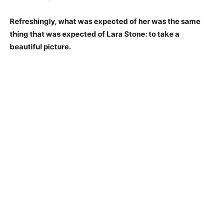
Refreshingly, what was expected of her was the same
thing that was expected of Lara Stone: to take a
beautiful picture.