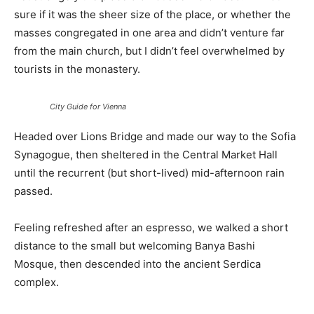
sure if it was the sheer size of the place, or whether the
masses congregated in one area and didn’t venture far
from the main church, but I didn’t feel overwhelmed by
tourists in the monastery.
City Guide for Vienna
Headed over Lions Bridge and made our way to the Sofia
Synagogue, then sheltered in the Central Market Hall
until the recurrent (but short-lived) mid-afternoon rain
passed.
Feeling refreshed after an espresso, we walked a short
distance to the small but welcoming Banya Bashi
Mosque, then descended into the ancient Serdica
complex.