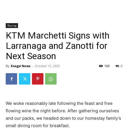
Racing
KTM Marchetti Signs with
Larranaga and Zanotti for
Next Season
By
Enegxi News
-
October 15, 2025
169
0
We woke reasonably late following the feast and free
flowing wine the night before. After gathering ourselves
and our packs, we headed down to our homestay family’s
small dining room for breakfast.