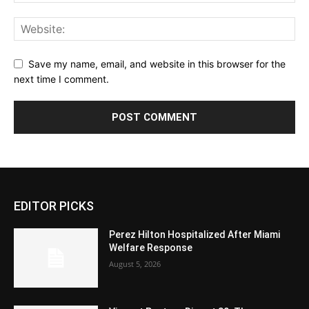
Save my name, email, and website in this browser for the
next time I comment.
EDITOR PICKS
Perez Hilton Hospitalized After Miami
Welfare Response
August 5, 2026