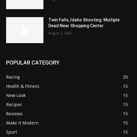
Twin Falls, Idaho Shooting: Multiple
Dead Near Shopping Center
August 2, 2026
POPULAR CATEGORY
Racing
20
Health & Fitness
15
New Look
15
Recipes
15
Reviews
15
Make it Modern
15
Sport
15