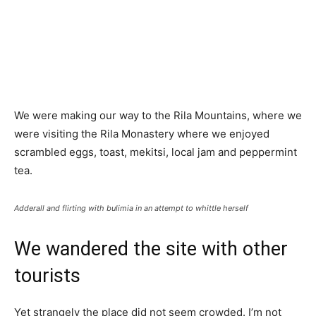
We were making our way to the Rila Mountains, where we
were visiting the Rila Monastery where we enjoyed
scrambled eggs, toast, mekitsi, local jam and peppermint
tea.
Adderall and flirting with bulimia in an attempt to whittle herself
We wandered the site with other
tourists
Yet strangely the place did not seem crowded. I’m not