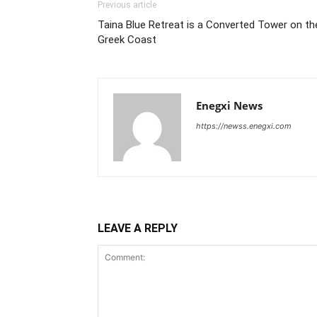
Previous article
Taina Blue Retreat is a Converted Tower on th
Greek Coast
Enegxi News
https://newss.enegxi.com
LEAVE A REPLY