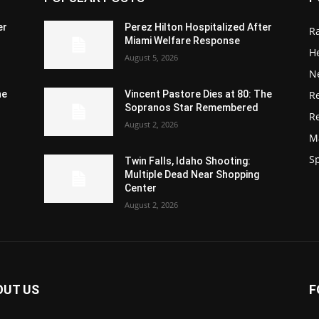
er
Perez Hilton Hospitalized After
R
Miami Welfare Response
He
August 5, 2026
N
R
he
Vincent Pastore Dies at 80: The
Sopranos Star Remembered
R
August 2, 2026
M
S
Twin Falls, Idaho Shooting:
Multiple Dead Near Shopping
Center
August 2, 2026
OUT US
F