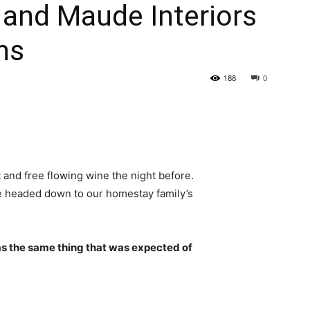
r and Maude Interiors
ns
188
0
 and free flowing wine the night before.
e headed down to our homestay family’s
s the same thing that was expected of