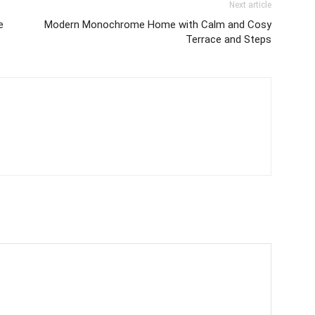
Next article
e
Modern Monochrome Home with Calm and Cosy
Terrace and Steps