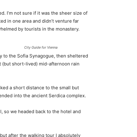
. I’m not sure if it was the sheer size of
d in one area and didn’t venture far
whelmed by tourists in the monastery.
City Guide for Vienna
 to the Sofia Synagogue, then sheltered
t (but short-lived) mid-afternoon rain
ked a short distance to the small but
nded into the ancient Serdica complex.
l, so we headed back to the hotel and
 but after the walking tour I absolutely