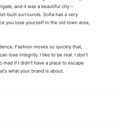
igate, and it was a beautiful city –
st-built surrounds. Sofia has a very
ce you lose yourself in the old town area,
ence. Fashion moves so quickly that,
 lose integrity. I like to be real. I don’t
go mad if I didn’t have a place to escape
hat’s what your brand is about.