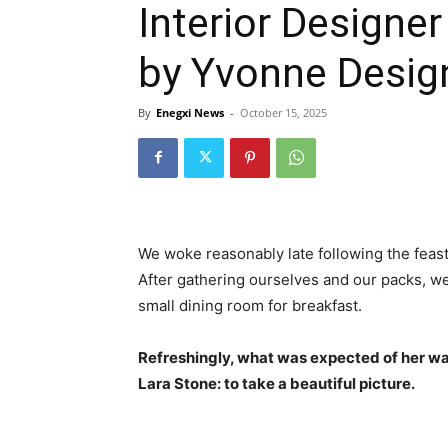
Interior Designe
by Yvonne Desig
By
Enegxi News
-
October 15, 2025
We woke reasonably late following the feast
After gathering ourselves and our packs, w
small dining room for breakfast.
Refreshingly, what was expected of her wa
Lara Stone: to take a beautiful picture.