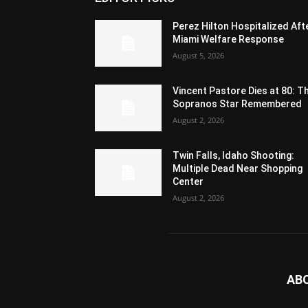
Perez Hilton Hospitalized Aft
Miami Welfare Response
August 5, 2026
Vincent Pastore Dies at 80: T
Sopranos Star Remembered
August 2, 2026
Twin Falls, Idaho Shooting:
Multiple Dead Near Shopping
Center
August 2, 2026
AB