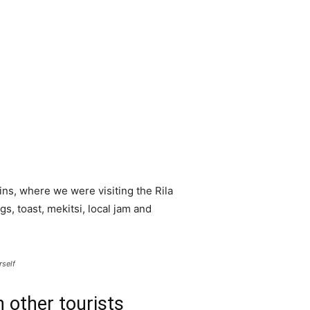
ns, where we were visiting the Rila
 toast, mekitsi, local jam and
rself
 other tourists