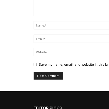
Save my name, email, and website in this br
EDITOR PICKS