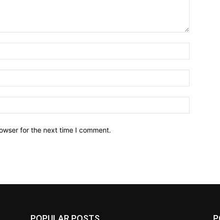
owser for the next time I comment.
POPULAR POSTS
P