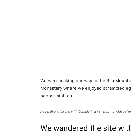
We were making our way to the Rila Mountai
Monastery where we enjoyed scrambled eggs,
peppermint tea.
Adderall and flirting with bulimia in an attempt to whittle he
We wandered the site with