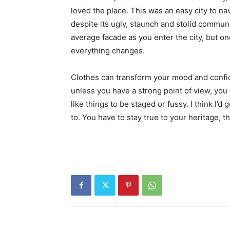
loved the place. This was an easy city to nav
despite its ugly, staunch and stolid communi
average facade as you enter the city, but on
everything changes.
Clothes can transform your mood and confid
unless you have a strong point of view, you can
like things to be staged or fussy. I think I’d 
to. You have to stay true to your heritage, t