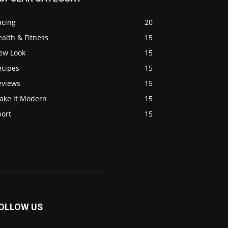
acing
20
alth & Fitness
15
ew Look
15
ecipes
15
eviews
15
ake it Modern
15
port
15
OLLOW US