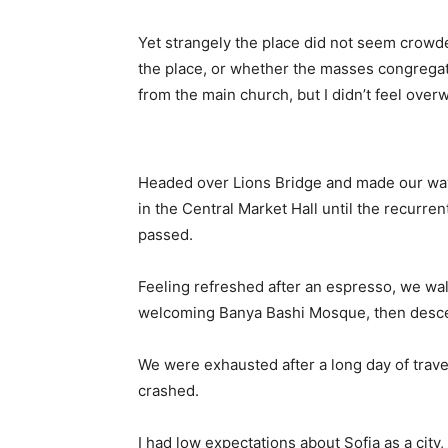
Yet strangely the place did not seem crowded
the place, or whether the masses congregate
from the main church, but I didn’t feel over
Headed over Lions Bridge and made our way
in the Central Market Hall until the recurren
passed.
Feeling refreshed after an espresso, we wal
welcoming Banya Bashi Mosque, then desce
We were exhausted after a long day of trave
crashed.
I had low expectations about Sofia as a city,