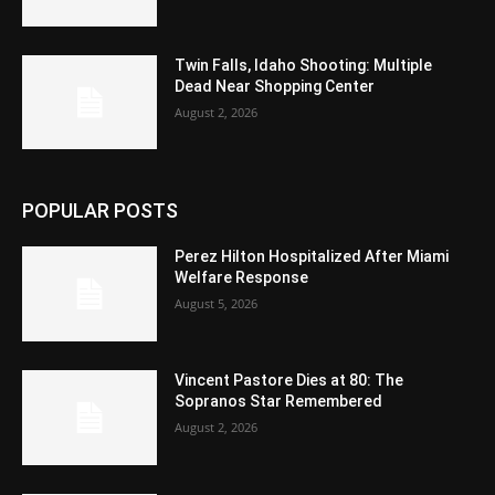
Twin Falls, Idaho Shooting: Multiple
Dead Near Shopping Center
August 2, 2026
POPULAR POSTS
Perez Hilton Hospitalized After Miami
Welfare Response
August 5, 2026
Vincent Pastore Dies at 80: The
Sopranos Star Remembered
August 2, 2026