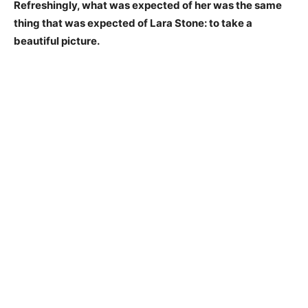
Refreshingly, what was expected of her was the same
thing that was expected of Lara Stone: to take a
beautiful picture.