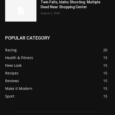
Twin Falls, Idaho Shooting: Multiple
Dead Near Shopping Center
August 2, 2026
POPULAR CATEGORY
Racing
20
Health & Fitness
15
New Look
15
Recipes
15
Reviews
15
Make it Modern
15
Sport
15