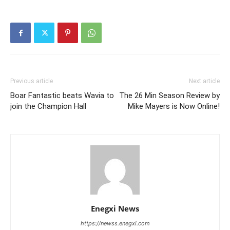
Previous article
Next article
Boar Fantastic beats Wavia to
The 26 Min Season Review by
join the Champion Hall
Mike Mayers is Now Online!
Enegxi News
https://newss.enegxi.com