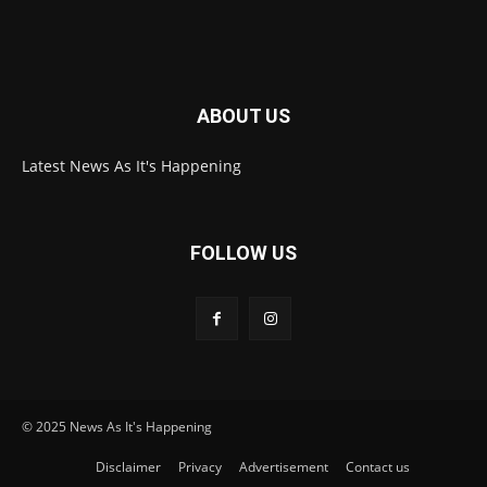
ABOUT US
Latest News As It's Happening
FOLLOW US
© 2025 News As It's Happening
Disclaimer
Privacy
Advertisement
Contact us