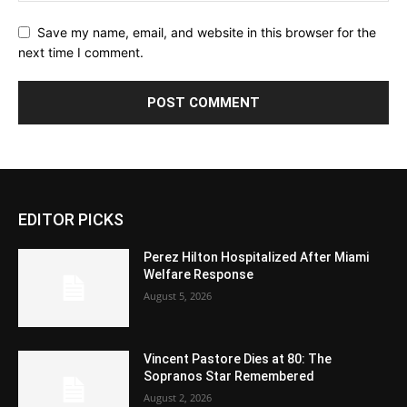
Save my name, email, and website in this browser for the
next time I comment.
EDITOR PICKS
Perez Hilton Hospitalized After Miami
Welfare Response
August 5, 2026
Vincent Pastore Dies at 80: The
Sopranos Star Remembered
August 2, 2026