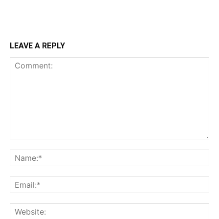
LEAVE A REPLY