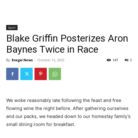
Sport
Blake Griffin Posterizes Aron
Baynes Twice in Race
By
Enegxi News
-
October 15, 2025
147
0
We woke reasonably late following the feast and free
flowing wine the night before. After gathering ourselves
and our packs, we headed down to our homestay family’s
small dining room for breakfast.