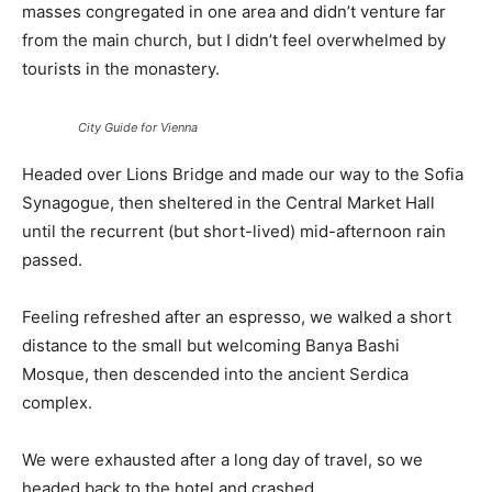
masses congregated in one area and didn’t venture far
from the main church, but I didn’t feel overwhelmed by
tourists in the monastery.
City Guide for Vienna
Headed over Lions Bridge and made our way to the Sofia
Synagogue, then sheltered in the Central Market Hall
until the recurrent (but short-lived) mid-afternoon rain
passed.
Feeling refreshed after an espresso, we walked a short
distance to the small but welcoming Banya Bashi
Mosque, then descended into the ancient Serdica
complex.
We were exhausted after a long day of travel, so we
headed back to the hotel and crashed.