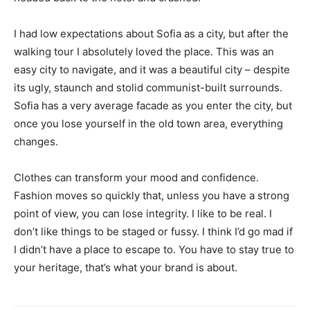
I had low expectations about Sofia as a city, but after the
walking tour I absolutely loved the place. This was an
easy city to navigate, and it was a beautiful city – despite
its ugly, staunch and stolid communist-built surrounds.
Sofia has a very average facade as you enter the city, but
once you lose yourself in the old town area, everything
changes.
Clothes can transform your mood and confidence.
Fashion moves so quickly that, unless you have a strong
point of view, you can lose integrity. I like to be real. I
don’t like things to be staged or fussy. I think I’d go mad if
I didn’t have a place to escape to. You have to stay true to
your heritage, that’s what your brand is about.