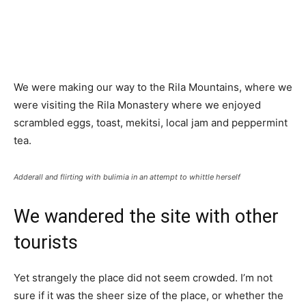
We were making our way to the Rila Mountains, where we
were visiting the Rila Monastery where we enjoyed
scrambled eggs, toast, mekitsi, local jam and peppermint
tea.
Adderall and flirting with bulimia in an attempt to whittle herself
We wandered the site with other
tourists
Yet strangely the place did not seem crowded. I’m not
sure if it was the sheer size of the place, or whether the