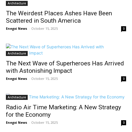
Architecture
The Weirdest Places Ashes Have Been
Scattered in South America
Enegxi News
-
October 15, 2025
0
Architecture
The Next Wave of Superheroes Has Arrived
with Astonishing Impact
Enegxi News
-
October 15, 2025
0
Architecture
Radio Air Time Marketing: A New Strategy
for the Economy
Enegxi News
-
October 15, 2025
0