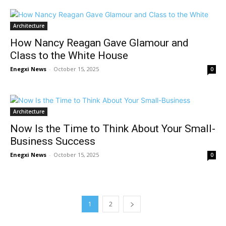
Architecture
How Nancy Reagan Gave Glamour and
Class to the White House
Enegxi News
-
October 15, 2025
0
Architecture
Now Is the Time to Think About Your Small-
Business Success
Enegxi News
-
October 15, 2025
0
1
2