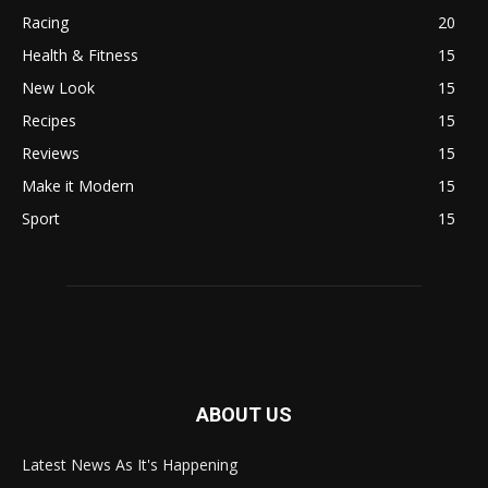
Racing
20
Health & Fitness
15
New Look
15
Recipes
15
Reviews
15
Make it Modern
15
Sport
15
ABOUT US
Latest News As It's Happening