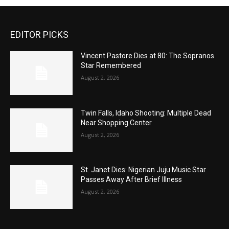
EDITOR PICKS
Vincent Pastore Dies at 80: The Sopranos
Star Remembered
August 2, 2026
Twin Falls, Idaho Shooting: Multiple Dead
Near Shopping Center
August 2, 2026
St. Janet Dies: Nigerian Juju Music Star
Passes Away After Brief Illness
August 2, 2026