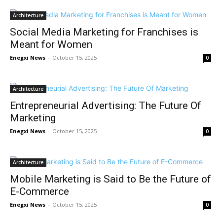
Architecture
Social Media Marketing for Franchises is
Meant for Women
Enegxi News
-
October 15, 2025
0
Architecture
Entrepreneurial Advertising: The Future Of
Marketing
Enegxi News
-
October 15, 2025
0
Architecture
Mobile Marketing is Said to Be the Future of
E-Commerce
Enegxi News
-
October 15, 2025
0