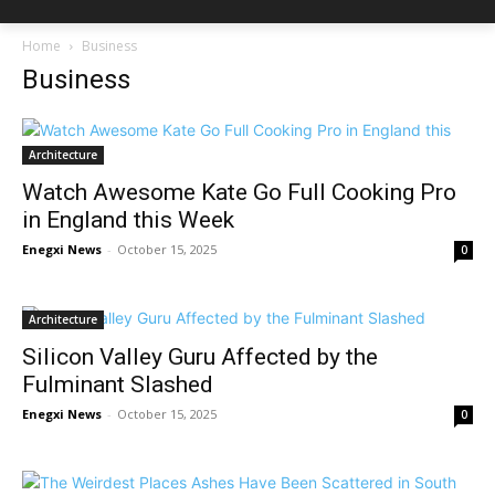
Home
Business
Business
Architecture
Watch Awesome Kate Go Full Cooking Pro
in England this Week
Enegxi News
-
October 15, 2025
0
Architecture
Silicon Valley Guru Affected by the
Fulminant Slashed
Enegxi News
-
October 15, 2025
0