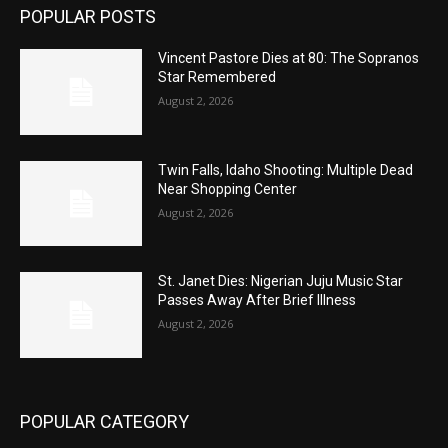
POPULAR POSTS
Vincent Pastore Dies at 80: The Sopranos
Star Remembered
August 2, 2026
Twin Falls, Idaho Shooting: Multiple Dead
Near Shopping Center
August 2, 2026
St. Janet Dies: Nigerian Juju Music Star
Passes Away After Brief Illness
August 2, 2026
POPULAR CATEGORY